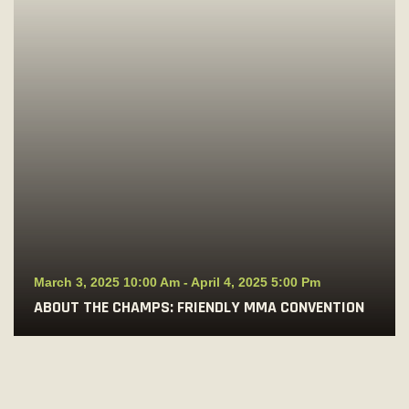
March 3, 2025 10:00 Am
-
April 4, 2025 5:00 Pm
ABOUT THE CHAMPS: FRIENDLY MMA CONVENTION