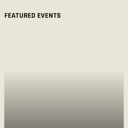
O
W
N
FEATURED EVENTS
S
N
A
V
I
G
A
T
I
O
N