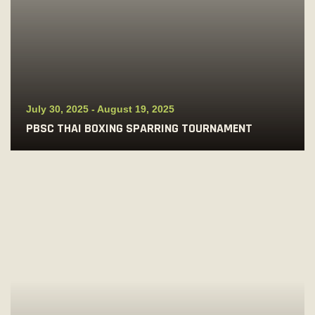
July 30, 2025
-
August 19, 2025
PBSC THAI BOXING SPARRING TOURNAMENT