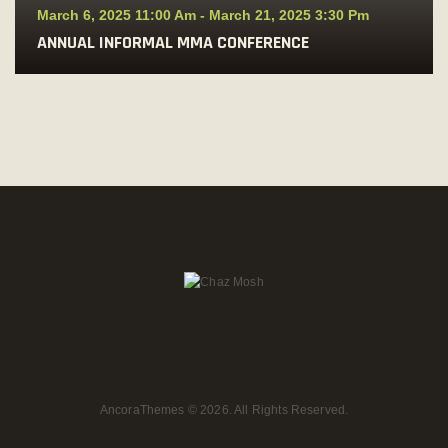
March 6, 2025 11:00 Am
-
March 21, 2025 3:30 Pm
ANNUAL INFORMAL MMA CONFERENCE
AncoraThemes
© 2026. All Rights Reserved.