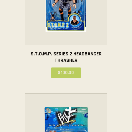
S.T.O.M.P. SERIES 2 HEADBANGER
THRASHER
$
100
.
00