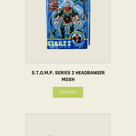
S.T.O.M.P. SERIES 2 HEADBANGER
MOSH
$
100
.
00