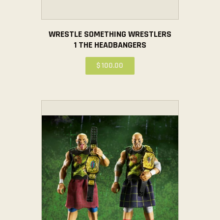
WRESTLE SOMETHING WRESTLERS
1 THE HEADBANGERS
$
100
.
00