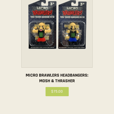
MICRO BRAWLERS HEADBANGERS:
MOSH & THRASHER
$
75
.
00