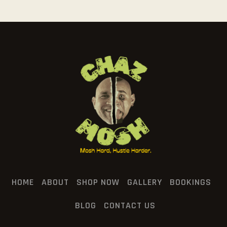
HOME
ABOUT
SHOP NOW
GALLERY
BOOKINGS
BLOG
CONTACT US