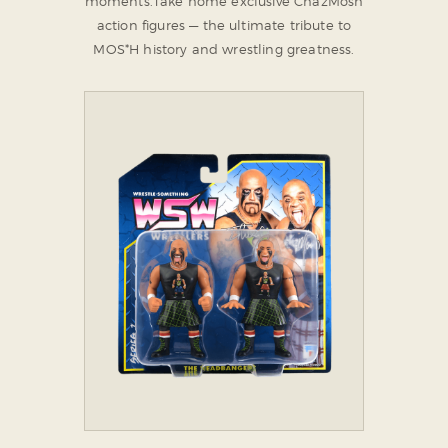
moments.
Take home exclusive ChazMosh
action figures — the ultimate tribute to
MOS*H history and wrestling greatness.