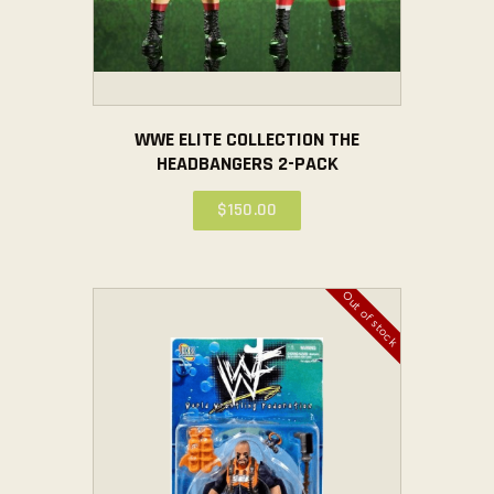
WWE ELITE COLLECTION THE
HEADBANGERS 2-PACK
$
150
.
00
Out of stock