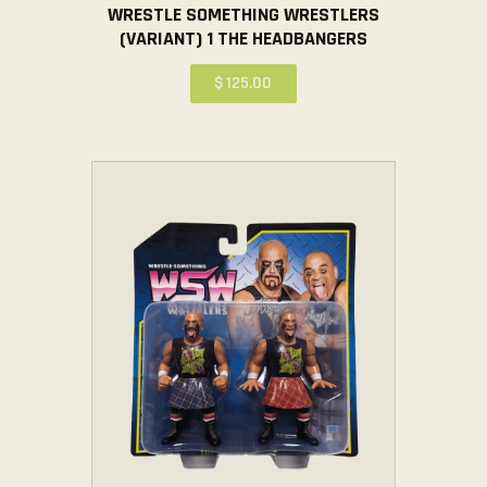
WRESTLE SOMETHING WRESTLERS
(VARIANT) 1 THE HEADBANGERS
$
125
.
00