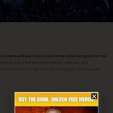
 in check and push you to the limits which are great for me
xing! This is the best stress release, workout, and
es you want to change your life completely, stay focused