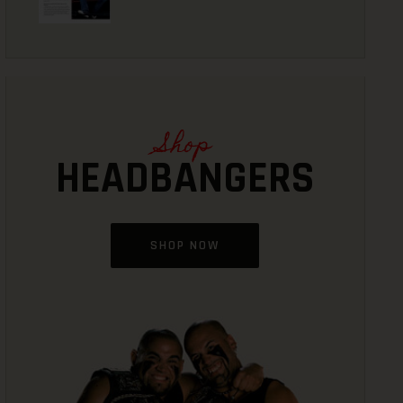
Shop
HEADBANGERS
SHOP NOW