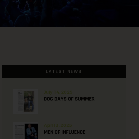
LATEST NEWS
July 14, 2025
DOG DAYS OF SUMMER
April 3, 2025
MEN OF INFLUENCE