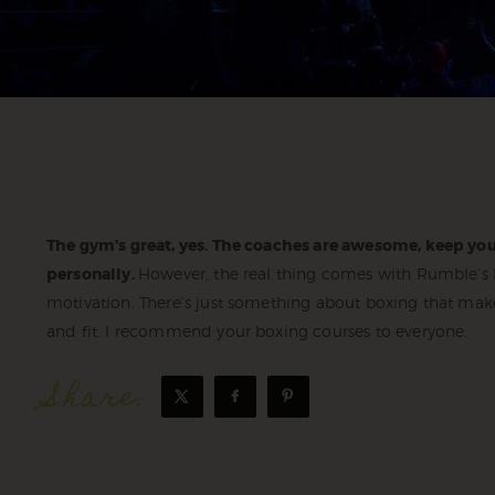
The gym’s great, yes. The coaches are awesome, keep you
personally.
However, the real thing comes with Rumble’s Bo
motivation. There’s just something about boxing that mak
and fit. I recommend your boxing courses to everyone.
Share: