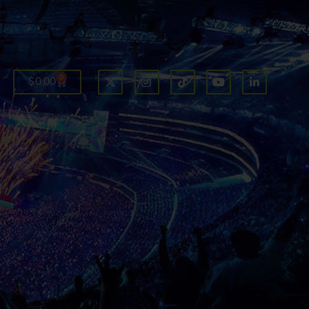
0
$
0.00