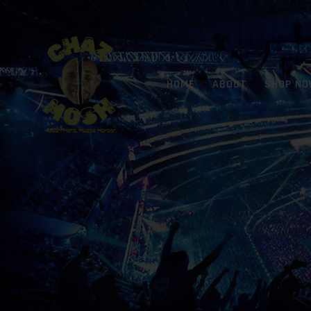
HOME
ABOUT
SHOP N