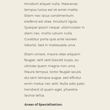
tincidunt aliquet nulla. Maecenas
tempus luctus est sit amet mattis.
Etiam nec lacus condimentum,
eleifend est vitae, tincidunt ligula.
Quisque ipsum neque, ullamcorper in
diam nec, mollis rutrum nulla.
Curabitur porta quis ante laoreet
lobortis. Sed in malesuada urna.
Etiam ornare, mauris vitae aliquam
feugiat, velit velit blandit turpis, eu
ultricies quam magna non urna.
Mauris tempus, tortor feugiat iaculis,
dui sem tempus augue, sed efficitur
enim metus nec velit. Nulla odio justo,
hendrerit id quam eget, pharetra
lacinia tellus.
Areas of Specialization: