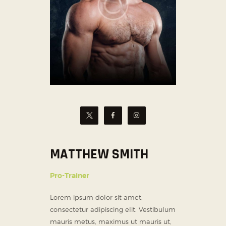
MATTHEW SMITH
Pro-Trainer
Lorem ipsum dolor sit amet,
consectetur adipiscing elit. Vestibulum
mauris metus, maximus ut mauris ut,