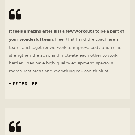
It feels amazing after just a few workouts to be a part of
your wonderful team.
I feel that I and the coach are a
team, and together we work to improve body and mind,
strengthen the spirit and motivate each other to work
harder. They have high-quality equipment, spacious
rooms, rest areas and everything you can think of.
PETER LEE