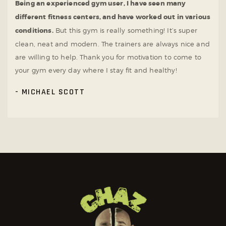
Being an experienced gym user, I have seen many
different fitness centers, and have worked out in various
conditions.
But this gym is really something! It’s super
clean, neat and modern. The trainers are always nice and
are willing to help. Thank you for motivation to come to
your gym every day where I stay fit and healthy!
MICHAEL SCOTT