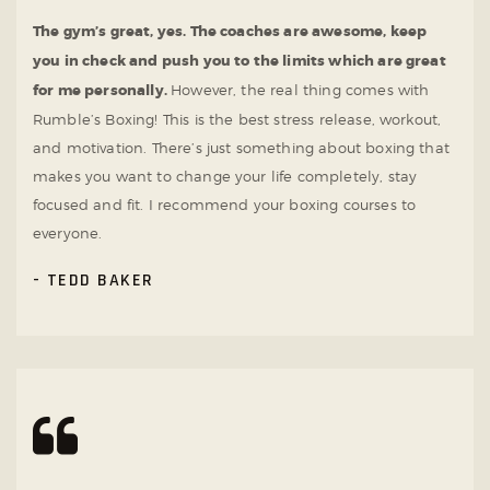
The gym’s great, yes. The coaches are awesome, keep
you in check and push you to the limits which are great
for me personally.
However, the real thing comes with
Rumble’s Boxing! This is the best stress release, workout,
and motivation. There’s just something about boxing that
makes you want to change your life completely, stay
focused and fit. I recommend your boxing courses to
everyone.
TEDD BAKER