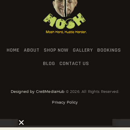
HOME
ABOUT
SHOP NOW
GALLERY
BOOKINGS
BLOG
CONTACT US
Designed by Cre8MediaHub
© 2026. All Rights Reserved.
Privacy Policy