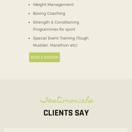
Weight Management
Boxing Coaching
Strength & Conditioning
Programmes for sport
Special Event Training (Tough
Mudder, Marathon etc)
BOOK A SESSION
Testimonials
CLIENTS SAY