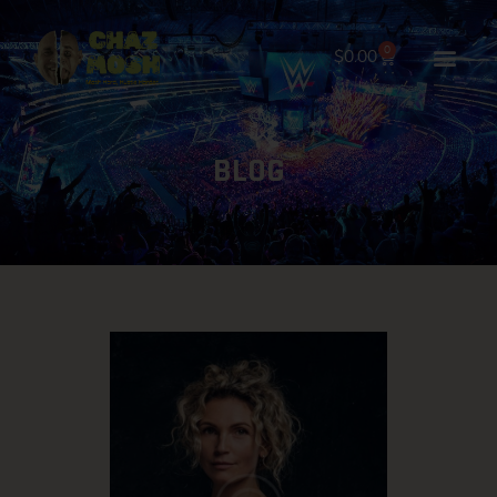
0
$
0.00
HOME
BLOG
ABOUT
SHOP NOW
GALLERY
BOOKINGS
BLOG
CONTACT US