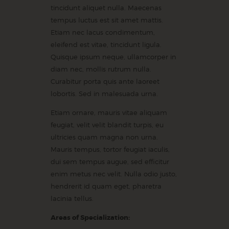
tincidunt aliquet nulla. Maecenas
tempus luctus est sit amet mattis.
Etiam nec lacus condimentum,
eleifend est vitae, tincidunt ligula.
Quisque ipsum neque, ullamcorper in
diam nec, mollis rutrum nulla.
Curabitur porta quis ante laoreet
lobortis. Sed in malesuada urna.
Etiam ornare, mauris vitae aliquam
feugiat, velit velit blandit turpis, eu
ultricies quam magna non urna.
Mauris tempus, tortor feugiat iaculis,
dui sem tempus augue, sed efficitur
enim metus nec velit. Nulla odio justo,
hendrerit id quam eget, pharetra
lacinia tellus.
Areas of Specialization: