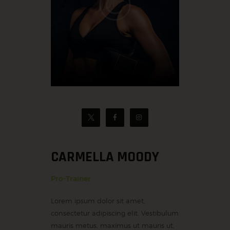
CARMELLA MOODY
Pro-Trainer
Lorem ipsum dolor sit amet,
consectetur adipiscing elit. Vestibulum
mauris metus, maximus ut mauris ut,