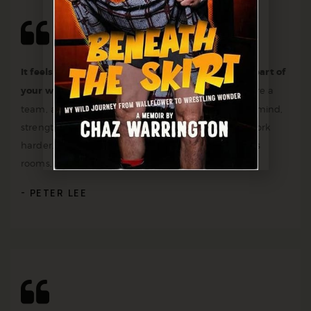
It feels amazing after just a few workouts to be a part of
your wonderful team.
I feel that I and the coach are a
team, and together we work to improve body and mind,
strengthen the spirit and motivate each other to work
harder. They have high-quality equipment, spacious
rooms, rest areas and everything you can think of.
PETER LEE