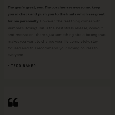
The gym’s great, yes. The coaches are awesome, keep
you in check and push you to the limits which are great
for me personally.
However, the real thing comes with
Rumble’s Boxing! This is the best stress release, workout,
and motivation. There’s just something about boxing that
makes you want to change your life completely, stay
focused and fit. I recommend your boxing courses to
everyone.
TEDD BAKER