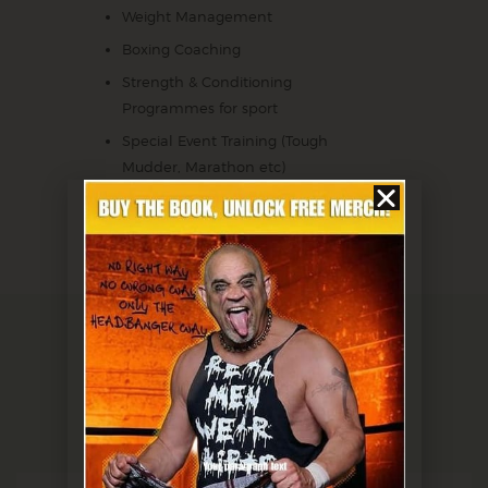
Weight Management
Boxing Coaching
Strength & Conditioning
Programmes for sport
Special Event Training (Tough
Mudder, Marathon etc)
BOOK A SESSION
Testimonials
CLIENTS SAY