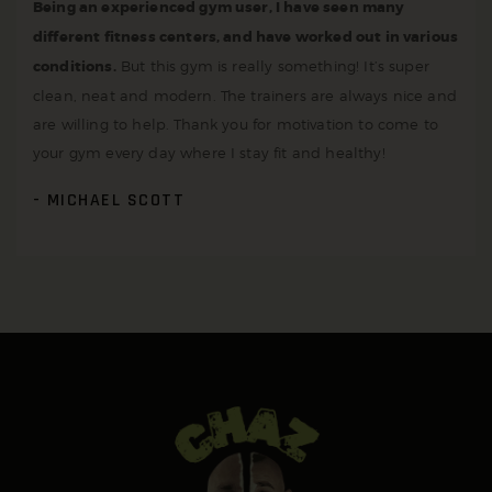
Being an experienced gym user, I have seen many
different fitness centers, and have worked out in various
conditions.
But this gym is really something! It’s super
clean, neat and modern. The trainers are always nice and
are willing to help. Thank you for motivation to come to
your gym every day where I stay fit and healthy!
MICHAEL SCOTT