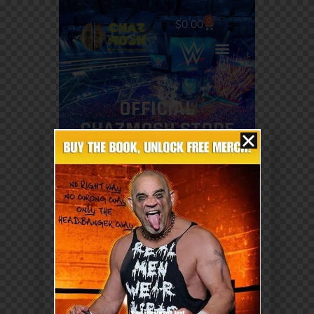
0
$
0.00
OFFICIAL
CHAZMOSH STORE