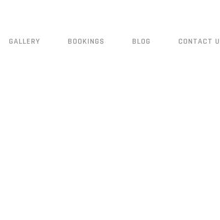
GALLERY
BOOKINGS
BLOG
CONTACT 