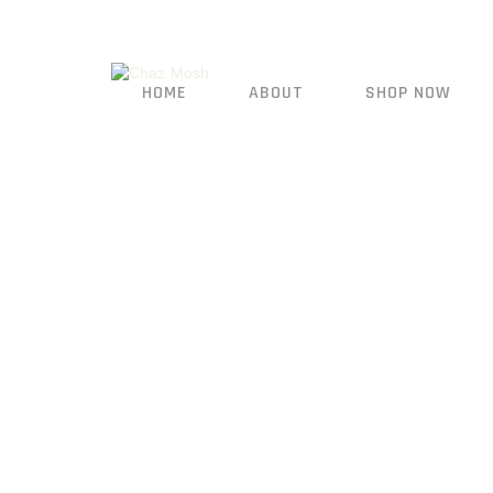
HOME
ABOUT
SHOP NOW